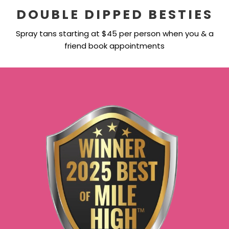
DOUBLE DIPPED BESTIES
Spray tans starting at $45 per person when you & a
friend book appointments