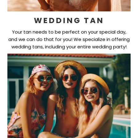
WEDDING TAN
Your tan needs to be perfect on your special day,
and we can do that for you! We specialize in offering
wedding tans, including your entire wedding party!