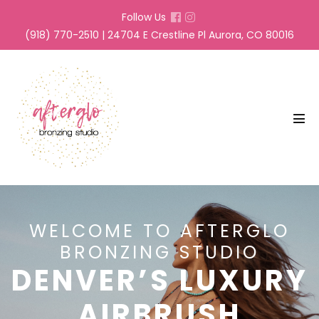
Skip
Follow Us
to
(918) 770-2510 | 24704 E Crestline Pl Aurora, CO 80016
content
Men
Tog
WELCOME TO AFTERGLO
BRONZING STUDIO
DENVER’S LUXURY
AIRBRUSH