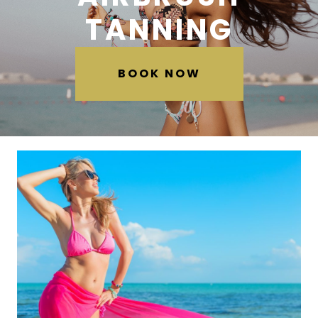
TANNING
BOOK NOW