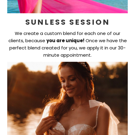
SUNLESS SESSION
We create a custom blend for each one of our
clients, because
you are unique!
Once we have the
perfect blend created for you, we apply it in our 30-
minute appointment.