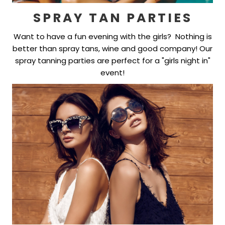
SPRAY TAN PARTIES
Want to have a fun evening with the girls? Nothing is
better than spray tans, wine and good company! Our
spray tanning parties are perfect for a "girls night in"
event!