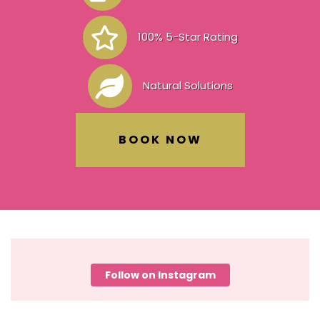
100% 5-Star Rating
Natural Solutions
BOOK NOW
Follow on Instagram