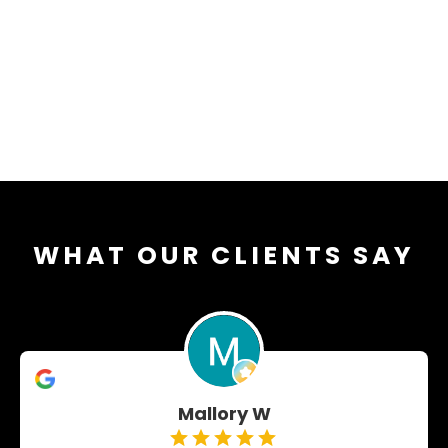
WHAT OUR CLIENTS SAY
Mallory W