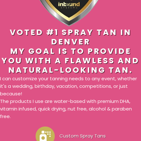
VOTED #1 SPRAY TAN IN
DENVER
MY GOAL IS TO PROVIDE
YOU WITH A FLAWLESS AND
NATURAL-LOOKING TAN.
I can customize your tanning needs to any event, whether
it's a wedding, birthday, vacation, competitions, or just
because!
The products I use are water-based with premium DHA,
vitamin infused, quick drying, nut free, alcohol & paraben
free.
Custom Spray Tans